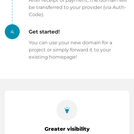
After receipt of payment, the domain will
be transferred to your provider (via Auth-
Code).
4
Get started!
You can use your new domain for a
project or simply forward it to your
existing homepage!
highlight
Greater visibility