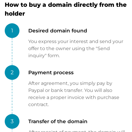
How to buy a domain directly from the
holder
1
Desired domain found
You express your interest and send your
offer to the owner using the "Send
inquiry" form.
2
Payment process
After agreement, you simply pay by
Paypal or bank transfer. You will also
receive a proper invoice with purchase
contract.
3
Transfer of the domain