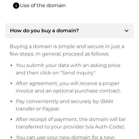
info
Use of the domain
expand_more
How do you buy a domain?
Buying a domain is simple and secure in just a
few steps. In general, proceed as follows:
You submit your data with an asking price
and then click on "Send inquiry".
After agreement, you will receive a proper
invoice and an optional purchase contract.
Pay conveniently and securely by IBAN
transfer or Paypal.
After receipt of payment, the domain will be
transferred to your provider (via Auth-Code).
You can use your new domain for a new