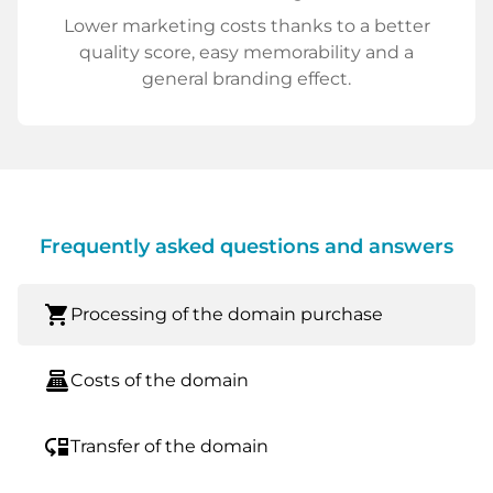
Lower marketing costs thanks to a better
quality score, easy memorability and a
general branding effect.
Frequently asked questions and answers
shopping_cart
Processing of the domain purchase
point_of_sale
Costs of the domain
move_down
Transfer of the domain