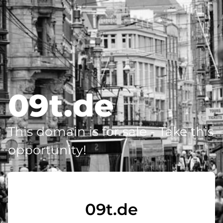
09t.de
This domain is for sale - Take this
opportunity!
09t.de