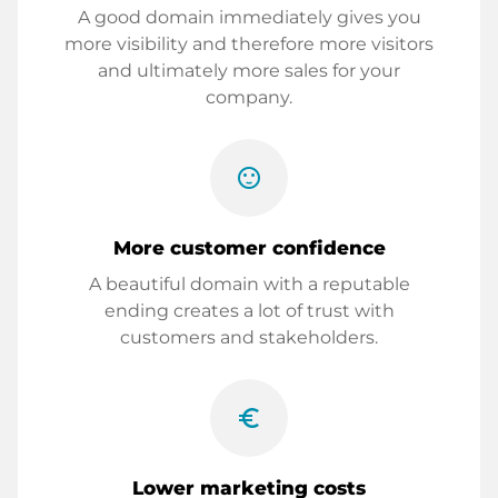
A good domain immediately gives you
more visibility and therefore more visitors
and ultimately more sales for your
company.
sentiment_satisfied
More customer confidence
A beautiful domain with a reputable
ending creates a lot of trust with
customers and stakeholders.
euro_symbol
Lower marketing costs